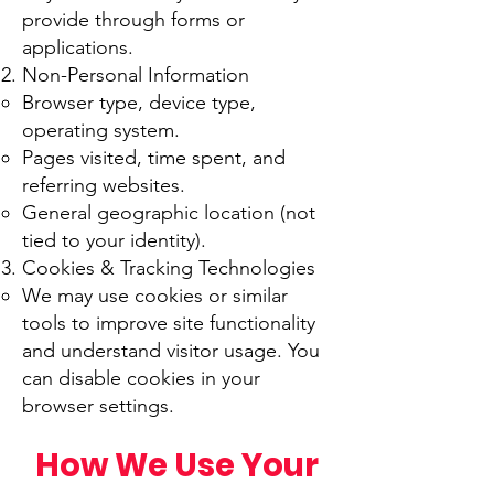
provide through forms or
applications.
Non-Personal Information
Browser type, device type,
operating system.
Pages visited, time spent, and
referring websites.
General geographic location (not
tied to your identity).
Cookies & Tracking Technologies
We may use cookies or similar
tools to improve site functionality
and understand visitor usage. You
can disable cookies in your
browser settings.
How We Use Your