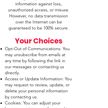
information against loss,
unauthorized access, or misuse.
However, no data transmission
over the Internet can be
guaranteed to be 100% secure.
Your Choices
Opt-Out of Communications: You
may unsubscribe from emails at
any time by following the link in
our messages or contacting us
directly.
Access or Update Information: You
may request to review, update, or
delete your personal information
by contacting us.
Cookies: You can adjust your