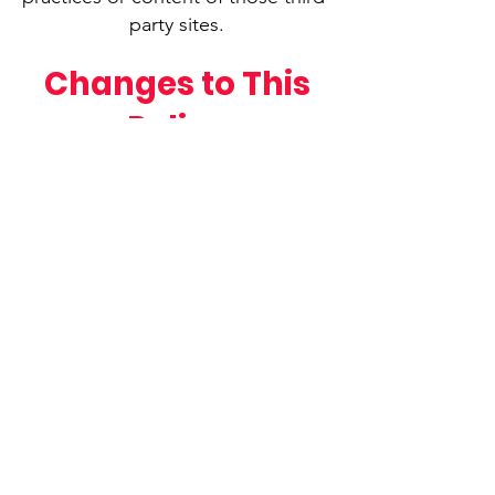
party sites.
Changes to This
Policy
We may update this Privacy Policy
from time to time. Any changes
will be posted on this page with a
revised effective date.
Contact Us
If you have any questions about
this Privacy Policy or how your
information is handled, please
contact us:
Email:
info@fuflb.org