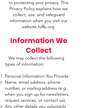
to protecting your privacy. This
Privacy Policy explains how we
collect, use, and safeguard
information when you visit our
website fuflb.org.
Information We
Collect
We may collect the following
types of information:
Personal Information You Provide
Name, email address, phone
number, or mailing address (e.g.,
when you sign up for newsletters,
request services, or contact us).
Any other details you voluntarily