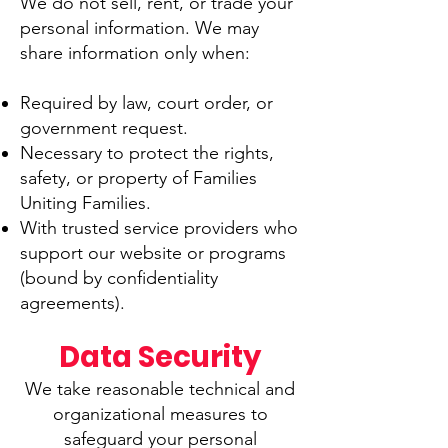
We do not sell, rent, or trade your
personal information. We may
share information only when:
Required by law, court order, or
government request.
Necessary to protect the rights,
safety, or property of Families
Uniting Families.
With trusted service providers who
support our website or programs
(bound by confidentiality
agreements).
Data Security​
We take reasonable technical and
organizational measures to
safeguard your personal