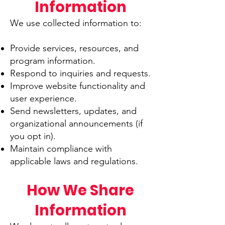
Information
We use collected information to:
Provide services, resources, and
program information.
Respond to inquiries and requests.
Improve website functionality and
user experience.
Send newsletters, updates, and
organizational announcements (if
you opt in).
Maintain compliance with
applicable laws and regulations.
How We Share
Information