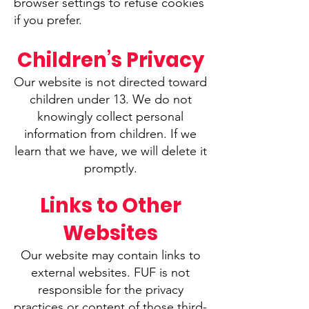
browser settings to refuse cookies
if you prefer.
Children’s Privacy
Our website is not directed toward
children under 13. We do not
knowingly collect personal
information from children. If we
learn that we have, we will delete it
promptly.
Links to Other
Websites
Our website may contain links to
external websites. FUF is not
responsible for the privacy
practices or content of those third-