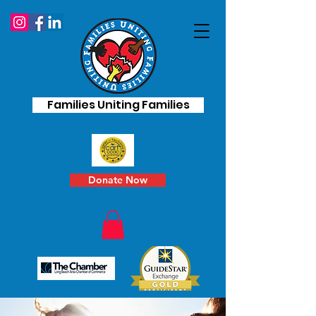
Families Uniting Families
Donate Now