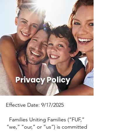
Privacy Policy
Effective Date: 9/17/2025
Families Uniting Families (“FUF,”
“we,” “our,” or “us”) is committed