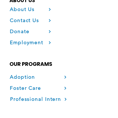
ABOUT US
About Us
Contact Us
Donate
Employment
OUR PROGRAMS
Adoption
Foster Care
Professional Intern
Project Fatherhood