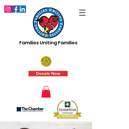
Families Uniting Families
Donate Now