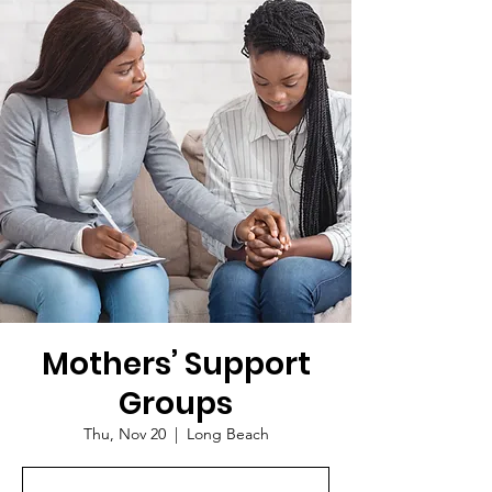
Mothers’ Support
Groups
Thu, Nov 20
  |  
Long Beach