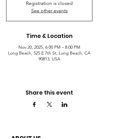
Registration is closed
See other events
Time & Location
Nov 20, 2025, 6:00 PM – 8:00 PM
Long Beach, 525 E 7th St, Long Beach, CA
90813, USA
Share this event