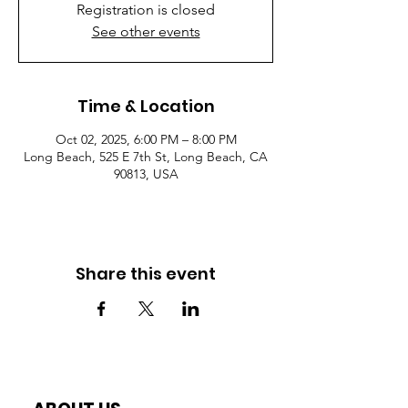
Registration is closed
See other events
Time & Location
Oct 02, 2025, 6:00 PM – 8:00 PM
Long Beach, 525 E 7th St, Long Beach, CA
90813, USA
Share this event