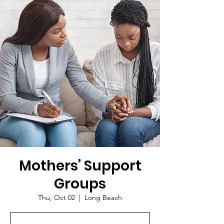
Mothers’ Support
Groups
Thu, Oct 02
  |  
Long Beach