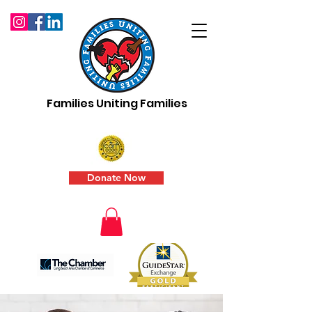
Families Uniting Families
Donate Now