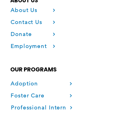
ABOUT US
About Us
Contact Us
Donate
Employment
OUR PROGRAMS
Adoption
Foster Care
Professional Intern
Project Fatherhood