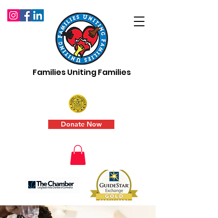
Families Uniting Families
Donate Now