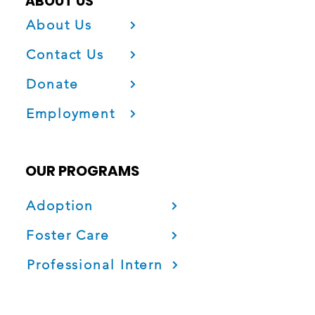
ABOUT US
About Us
Contact Us
Donate
Employment
OUR PROGRAMS
Adoption
Foster Care
Professional Intern
Project Fatherhood