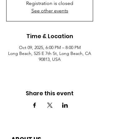
Registration is closed
See other events
Time & Location
Oct 09, 2025, 6:00 PM – 8:00 PM
Long Beach, 525 E 7th St, Long Beach, CA
90813, USA
Share this event