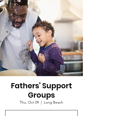
Fathers’ Support
Groups
Thu, Oct 09
  |  
Long Beach