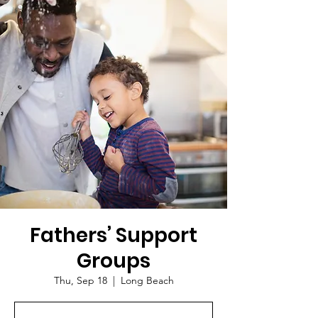
Fathers’ Support
Groups
Thu, Sep 18
  |  
Long Beach