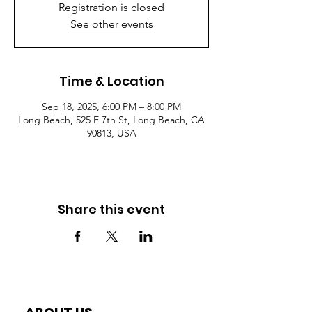
Registration is closed
See other events
Time & Location
Sep 18, 2025, 6:00 PM – 8:00 PM
Long Beach, 525 E 7th St, Long Beach, CA
90813, USA
Share this event