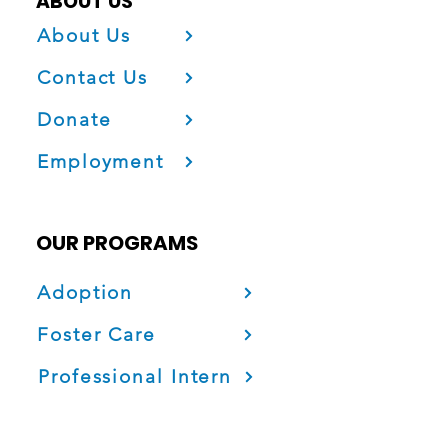
ABOUT US
About Us
Contact Us
Donate
Employment
OUR PROGRAMS
Adoption
Foster Care
Professional Intern
Project Fatherhood