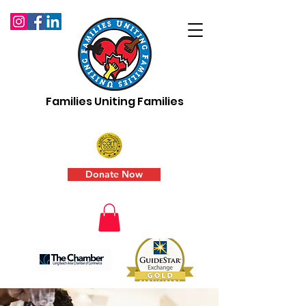
Families Uniting Families
Donate Now