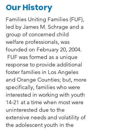
Our History
Families Uniting Families (FUF),
led by James M. Schrage and a
group of concerned child
welfare professionals, was
founded on February 20, 2004.
FUF was formed as a unique
response to provide additional
foster families in Los Angeles
and Orange Counties; but, more
specifically, families who were
interested in working with youth
14-21 at a time when most were
uninterested due to the
extensive needs and volatility of
the adolescent youth in the