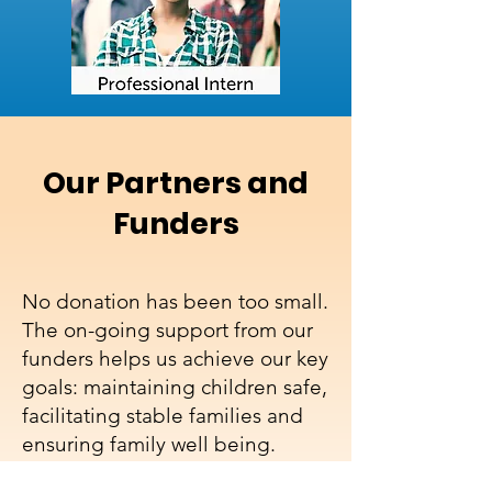
Our Partners and
Funders
No donation has been too small.
The on-going support from our
funders helps us achieve our key
goals: maintaining children safe,
facilitating stable families and
ensuring family well being.
Without this crucial support we