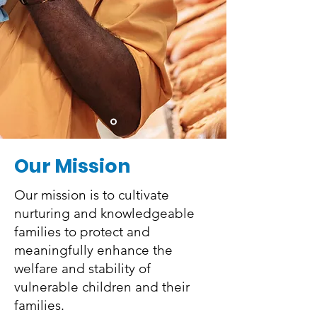
Our Mission
Our mission is to cultivate
nurturing and knowledgeable
families to protect and
meaningfully enhance the
welfare and stability of
vulnerable children and their
families.