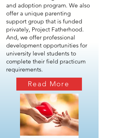
and adoption program. We also
offer a unique parenting
support group that is funded
privately, Project Fatherhood.
And, we offer professional
development opportunities for
university level students to
complete their field practicum
requirements.
Read More