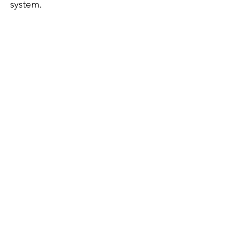
system.