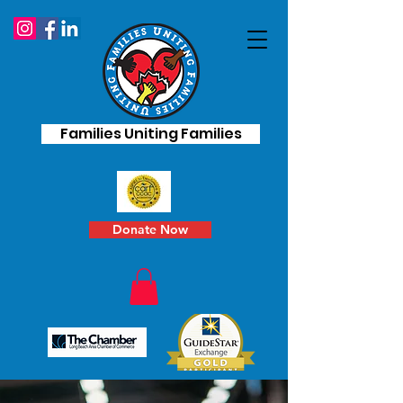
Families Uniting Families
Donate Now