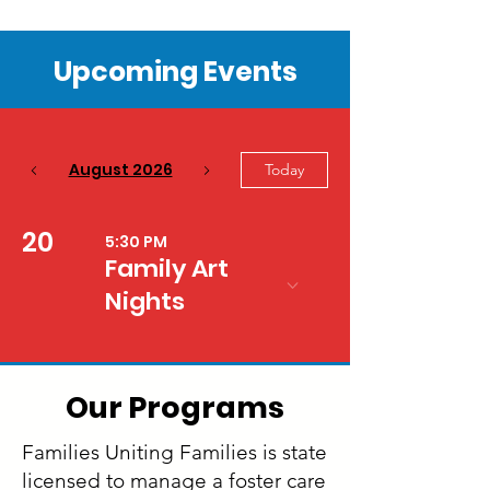
Upcoming Events
August 2026
Today
20
5:30 PM
Family Art
Nights
Our Programs
Families Uniting Families is state
licensed to manage a foster care